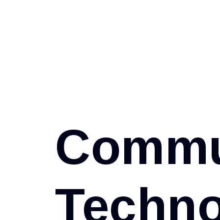
C
o
m
m
T
e
c
h
n