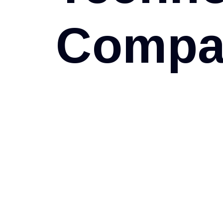
C
o
m
p