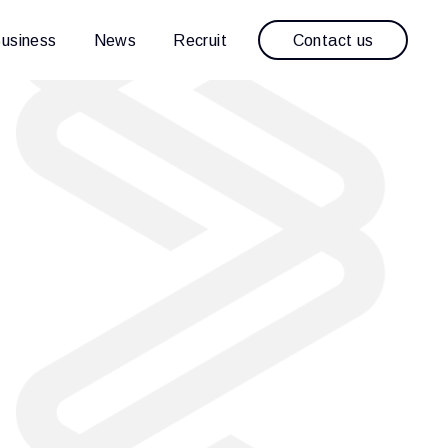
Contact us
usiness
News
Recruit