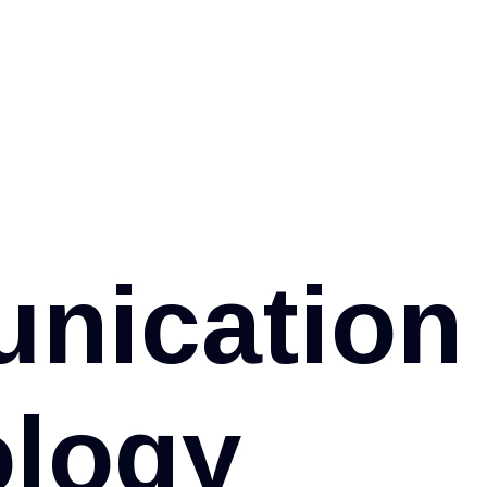
u
n
i
c
a
t
i
o
n
o
l
o
g
y