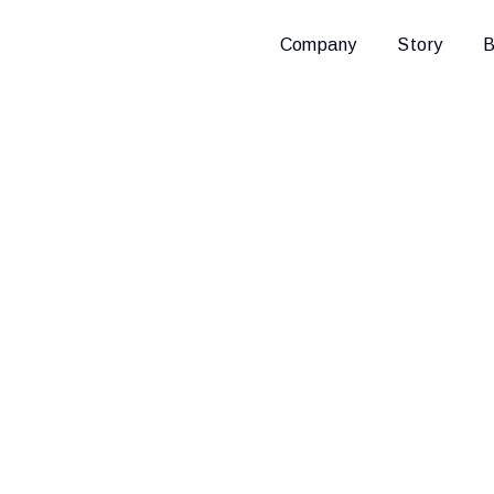
Company
Story
B