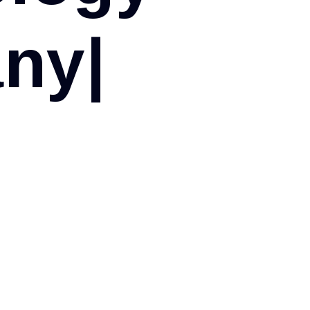
a
n
y